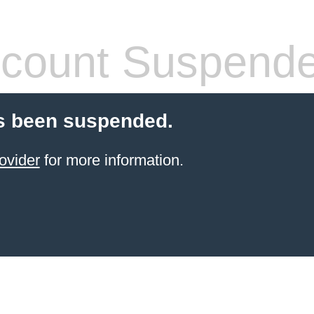
count Suspend
s been suspended.
ovider
for more information.