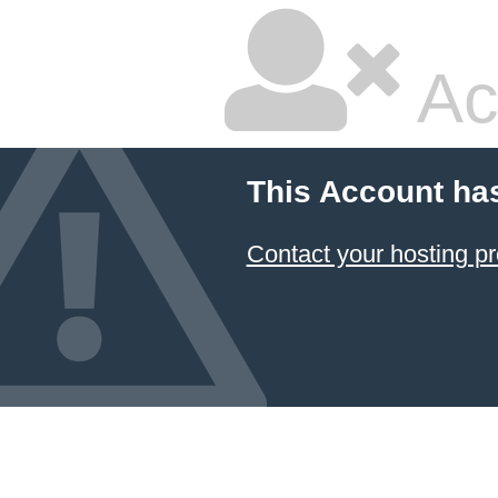
Ac
This Account ha
Contact your hosting pr