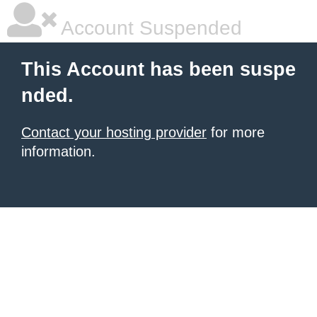
Account Suspended
This Account has been suspe
nded.
Contact your hosting provider
for more
information.