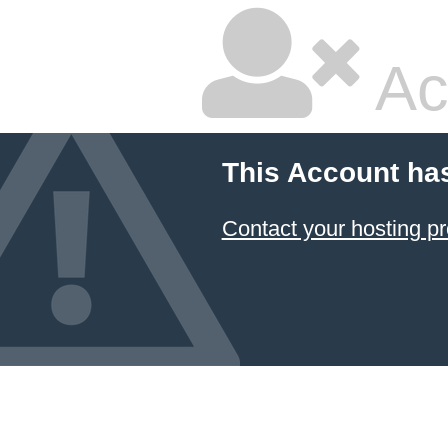
Ac
This Account ha
Contact your hosting pr