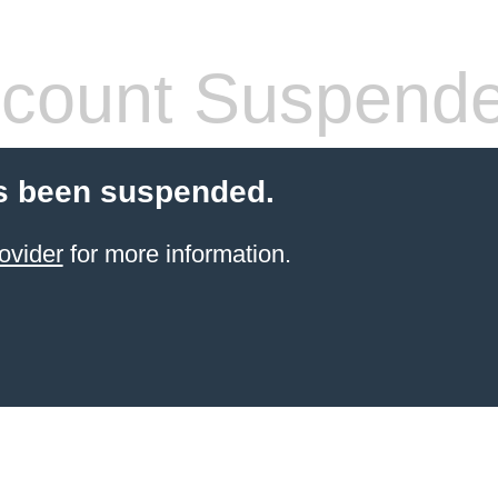
count Suspend
s been suspended.
ovider
for more information.