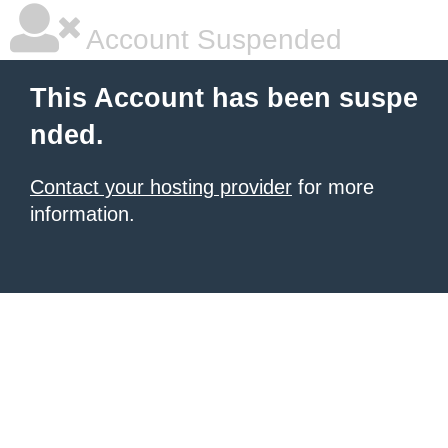
Account Suspended
This Account has been suspe
nded.
Contact your hosting provider
for more
information.