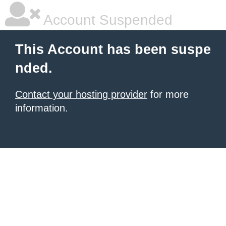
Account Suspended
This Account has been suspe
nded.
Contact your hosting provider
for more
information.