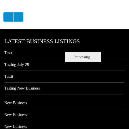
LATEST BUSINESS LISTINGS
Testt
Processing...
Testing July 29
Testtt
Testing New Business
New Business
New Business
New Business