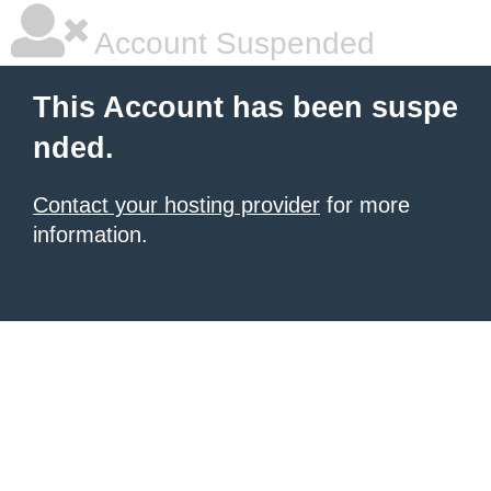
Account Suspended
This Account has been suspe
nded.
Contact your hosting provider
for more
information.