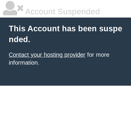
Account Suspended
This Account has been suspe
nded.
Contact your hosting provider
for more
information.