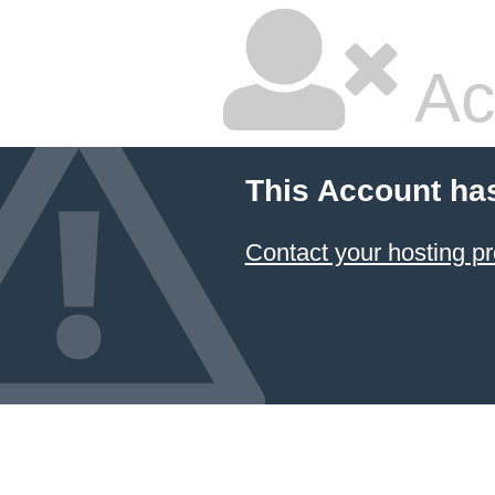
Ac
This Account ha
Contact your hosting pr