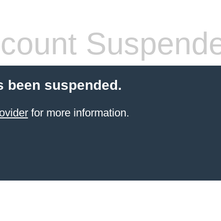
count Suspend
s been suspended.
ovider
for more information.