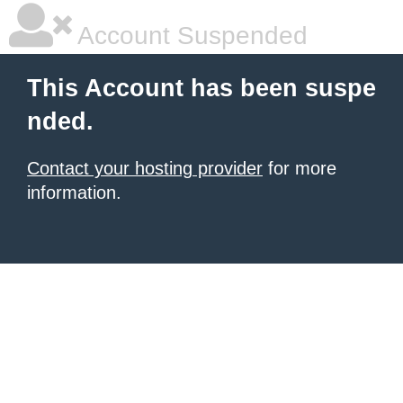
Account Suspended
This Account has been suspe
nded.
Contact your hosting provider
for more
information.