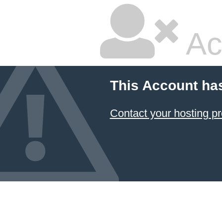
Ac
This Account ha
Contact your hosting pr