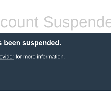
count Suspend
s been suspended.
ovider
for more information.