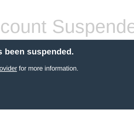
count Suspend
s been suspended.
ovider
for more information.