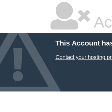
Ac
This Account ha
Contact your hosting pr