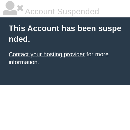
Account Suspended
This Account has been suspe
nded.
Contact your hosting provider
for more
information.