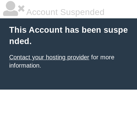
Account Suspended
This Account has been suspe
nded.
Contact your hosting provider
for more
information.