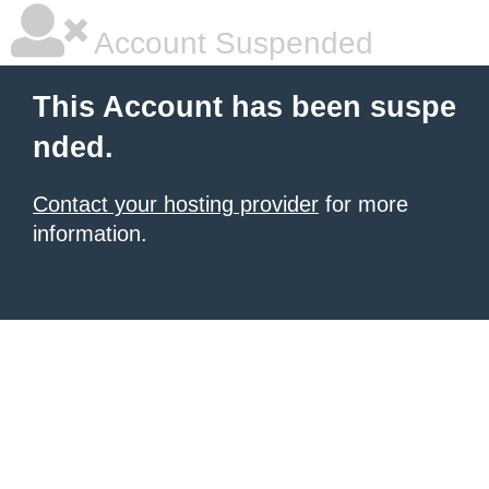
Account Suspended
This Account has been suspe
nded.
Contact your hosting provider
for more
information.