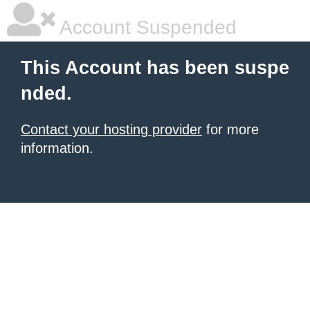
Account Suspended
This Account has been suspe
nded.
Contact your hosting provider
for more
information.