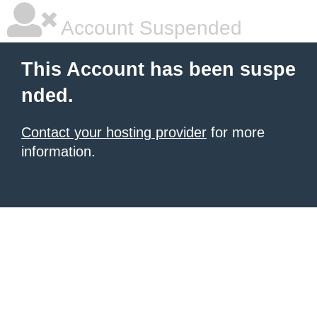
Account Suspended
This Account has been suspe
nded.
Contact your hosting provider
for more
information.