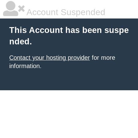
Account Suspended
This Account has been suspe
nded.
Contact your hosting provider
for more
information.