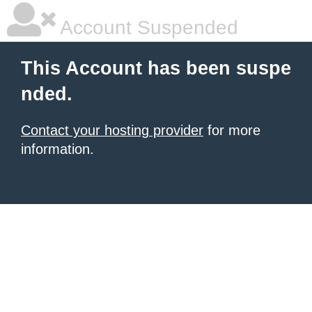
Account Suspended
This Account has been suspe
nded.
Contact your hosting provider
for more
information.