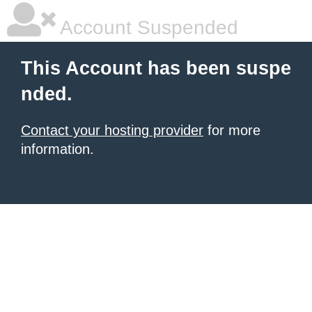
Account Suspended
This Account has been suspe
nded.
Contact your hosting provider
for more
information.